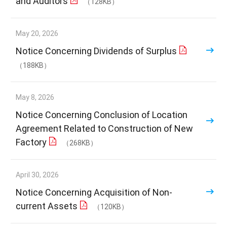
and Auditors
（128KB）
May 20, 2026
Notice Concerning Dividends of Surplus
（188KB）
May 8, 2026
Notice Concerning Conclusion of Location
Agreement Related to Construction of New
Factory
（268KB）
April 30, 2026
Notice Concerning Acquisition of Non-
current Assets
（120KB）