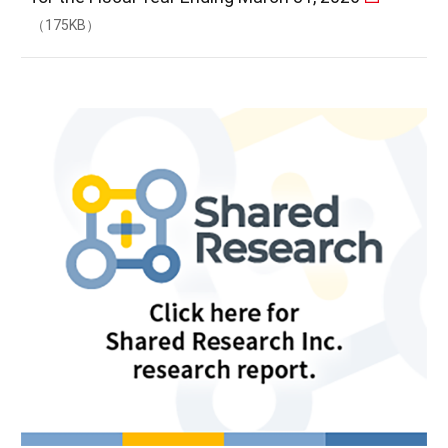
（175KB）