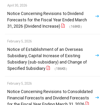
April 30, 2026
Notice Concerning Revisions to Dividend
Forecasts for the Fiscal Year Ended March
31, 2026 (Dividend Increase)
（168KB）
February 5, 2026
Notice of Establishment of an Overseas
Subsidiary, Capital Increase of Existing
Subsidiary (sub-subsidiary) and Change of
Specified Subsidiary
（186KB）
February 5, 2026
Notice Concerning Revisions to Consolidated
Financial Forecasts and Dividend Forecasts
for the Fiscal Year Ending March 31, 2026