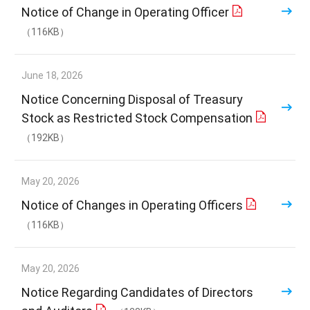
Notice of Change in Operating Officer
（116KB）
June 18, 2026
Notice Concerning Disposal of Treasury
Stock as Restricted Stock Compensation
（192KB）
May 20, 2026
Notice of Changes in Operating Officers
（116KB）
May 20, 2026
Notice Regarding Candidates of Directors