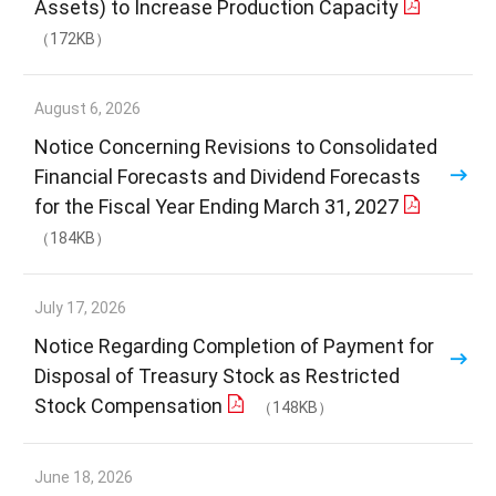
Assets) to Increase Production Capacity
（172KB）
August 6, 2026
Notice Concerning Revisions to Consolidated
Financial Forecasts and Dividend Forecasts
for the Fiscal Year Ending March 31, 2027
（184KB）
July 17, 2026
Notice Regarding Completion of Payment for
Disposal of Treasury Stock as Restricted
Stock Compensation
（148KB）
June 18, 2026