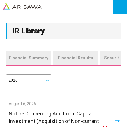
IR Library
Financial Summary
Financial Results
Securities
August 6, 2026
Notice Concerning Additional Capital
Investment (Acquisition of Non-current