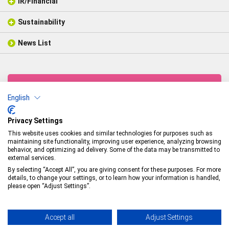
IR/Financial
Company Profile
Analytical Equipments
Electrical Insulating /
Thechnology
Message from Representative Director
Industrial Structural Materials
Sustainability
IR/Financial
Organization Chart
Weaving
Financial Highlights
Fabric Products
Business Establishments
Coating
News List
Sustainability Management
IR Library
General Coating Products
Associated Companies
Molding
Environmental Initiatives
IR Calendar
Industrial Structural Materials
History
Social Relations
Analyst Coverage
Glossary
Products News
CSR News
IR News
CONTACTS
English
Technologies & Products
Arisawa Mfg. Co., Ltd.
Privacy Settings
This website uses cookies and similar technologies for purposes such as
Head Office
maintaining site functionality, improving user experience, analyzing browsing
Minami-honcho 1-5-5, Joetsu-shi, Niigata-ken
behavior, and optimizing ad delivery. Some of the data may be transmitted to
TEL：
+81-(0)25-524-5121
／FAX：+81-(0)25-524-1117
external services.
By selecting “Accept All”, you are giving consent for these purposes. For more
details, to change your settings, or to learn how your information is handled,
Privacy Policy
please open “Adjust Settings”.
© Arisawa Manufacturing Co., Ltd.
Accept all
Adjust Settings