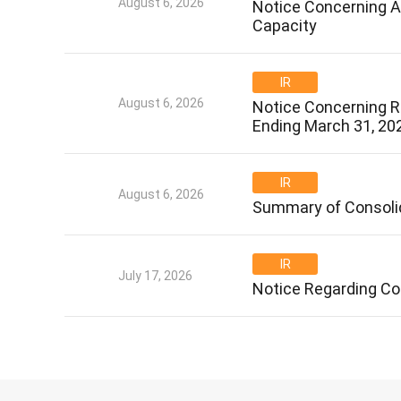
August 6, 2026
Notice Concerning Ad
Capacity
IR
August 6, 2026
Notice Concerning Re
Ending March 31, 20
IR
August 6, 2026
Summary of Consolid
IR
July 17, 2026
Notice Regarding Co