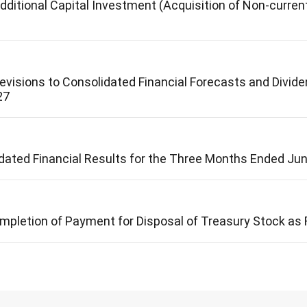
ditional Capital Investment (Acquisition of Non-curren
visions to Consolidated Financial Forecasts and Dividen
27
ated Financial Results for the Three Months Ended Ju
mpletion of Payment for Disposal of Treasury Stock as