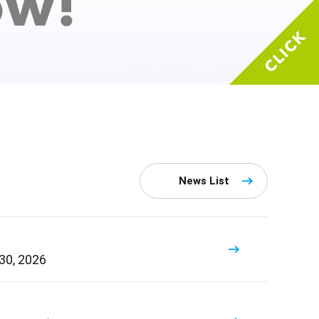
News List
 30, 2026