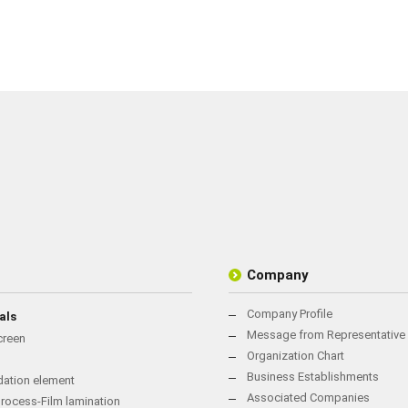
Company
Company Profile
als
Message from Representative 
creen
Organization Chart
Business Establishments
rdation element
Associated Companies
rocess-Film lamination