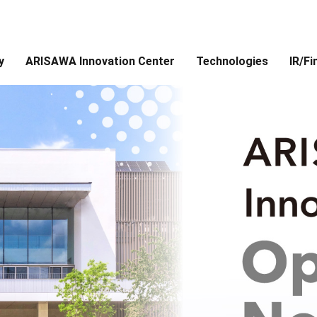
y
ARISAWA Innovation Center
Technologies
IR/Fi