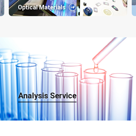
Optical Materials
Arisawa has always made great efforts for
research and development of display equipments
and facilities. So, our business field has been
expanding from the technology being applied in
the fields of front projection screen molding to
UV-cured molding, thin film coating and three-
dimensional imagery.
Analysis Service