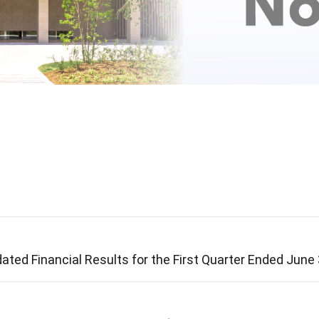
ated Financial Results for the First Quarter Ended June