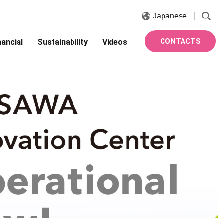
Japanese
CONTACTS
nancial
Sustainability
Videos