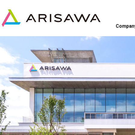
Compan