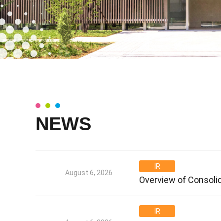
NEWS
IR
August 6, 2026
Overview of Consolid
IR