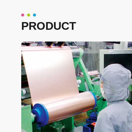
PRODUCT