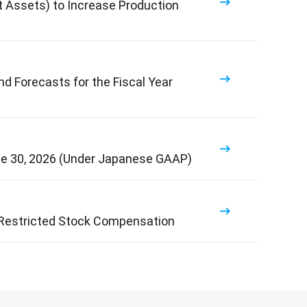
t Assets) to Increase Production
d Forecasts for the Fiscal Year
ne 30, 2026 (Under Japanese GAAP)
 Restricted Stock Compensation