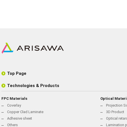
Top Page
Technologies & Products
FPC Materials
Optical Materi
Coverlay
Projection S
Copper Clad Laminate
3D Product
Adhesive sheet
Optical reta
Others
Lamination p