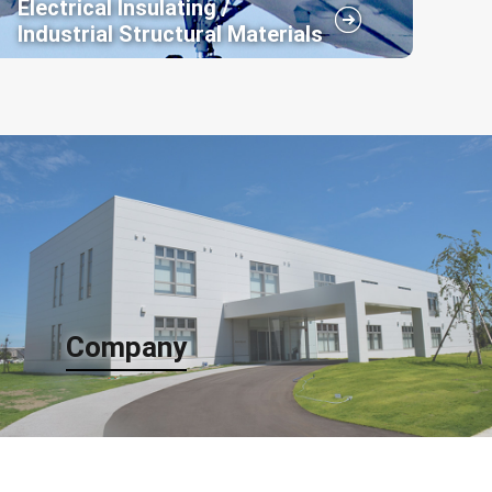
Electrical Insulating /
Industrial Structural Materials
In the field of electrical insulation and industrial
structural materials, Arisawa initiated the
development of FRP (Fiber Reinforced Plastic)
technology by applying our weaving and resin
impregnation expertise.
Company