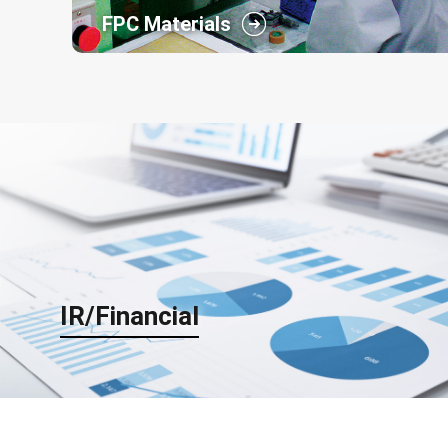
FPC Materials
The raw materials of printed circuit board,the key
device in the information and communication
society, are developed and produced in our
business segment for electronics materials with
the four core technologies described below.
IR/Financial