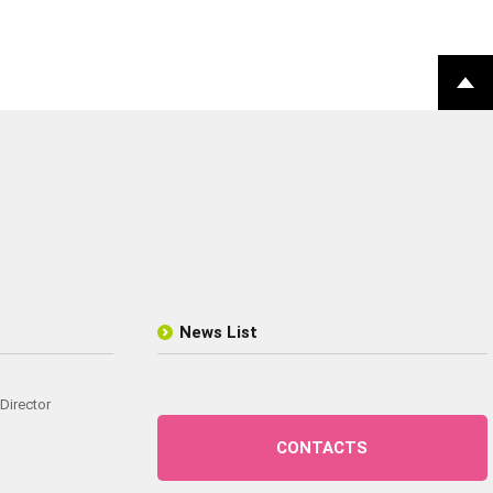
News List
Director
CONTACTS