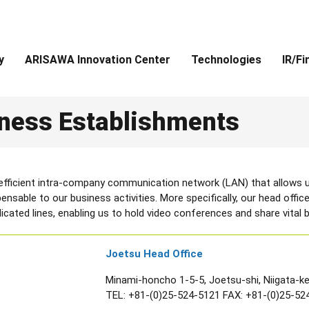
y
ARISAWA Innovation Center
Technologies
IR/Fi
ness Establishments
 efficient intra-company communication network (LAN) that allows u
dispensable to our business activities. More specifically, our head of
cated lines, enabling us to hold video conferences and share vital b
Joetsu Head Office
Minami-honcho 1-5-5, Joetsu-shi, Niigata-k
TEL:
+81-(0)25-524-5121
FAX: +81-(0)25-52