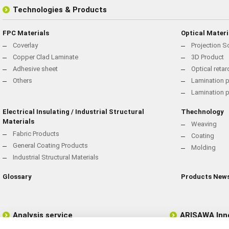
Technologies & Products
FPC Materials
Optical Materi
Coverlay
Projection S
Copper Clad Laminate
3D Product
Adhesive sheet
Optical reta
Others
Lamination p
Lamination 
Electrical Insulating / Industrial Structural
Thechnology
Materials
Weaving
Fabric Products
Coating
General Coating Products
Molding
Industrial Structural Materials
Glossary
Products New
Analysis service
ARISAWA Inn