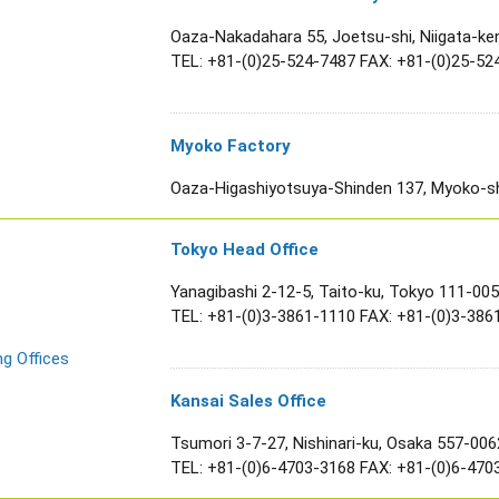
Oaza-Nakadahara 55, Joetsu-shi, Niigata-ke
TEL:
+81-(0)25-524-7487
FAX: +81-(0)25-52
Myoko Factory
Oaza-Higashiyotsuya-Shinden 137, Myoko-shi
Tokyo Head Office
Yanagibashi 2-12-5, Taito-ku, Tokyo 111-00
TEL:
+81-(0)3-3861-1110
FAX: +81-(0)3-386
ng Offices
Kansai Sales Office
Tsumori 3-7-27, Nishinari-ku, Osaka 557-006
TEL:
+81-(0)6-4703-3168
FAX: +81-(0)6-470