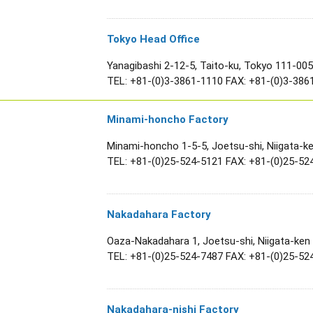
Tokyo Head Office
Yanagibashi 2-12-5, Taito-ku, Tokyo 111-00
TEL:
+81-(0)3-3861-1110
FAX: +81-(0)3-386
Minami-honcho Factory
Minami-honcho 1-5-5, Joetsu-shi, Niigata-k
TEL:
+81-(0)25-524-5121
FAX: +81-(0)25-52
Nakadahara Factory
Oaza-Nakadahara 1, Joetsu-shi, Niigata-ken
TEL:
+81-(0)25-524-7487
FAX: +81-(0)25-52
Nakadahara-nishi Factory