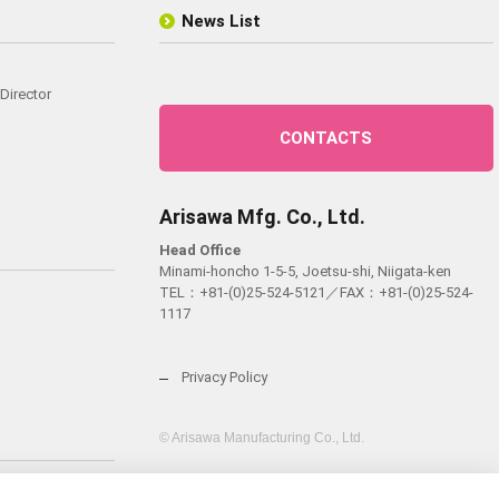
News List
Director
CONTACTS
Arisawa Mfg. Co., Ltd.
Head Office
Minami-honcho 1-5-5, Joetsu-shi, Niigata-ken
TEL：
+81-(0)25-524-5121
／FAX：+81-(0)25-524-
1117
Privacy Policy
© Arisawa Manufacturing Co., Ltd.