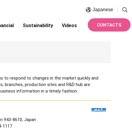
Japanese
CONTACTS
nancial
Sustainability
Videos
s to respond to changes in the market quickly and
fices, branches, production sites and R&D hub are
usiness information in a timely fashion.
en 943-8610, Japan
4-1117