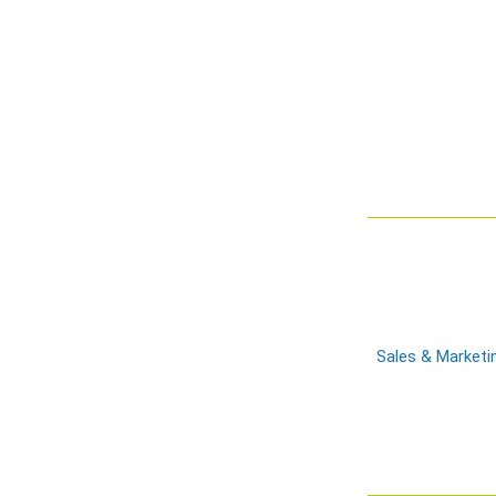
Sales & Marketi