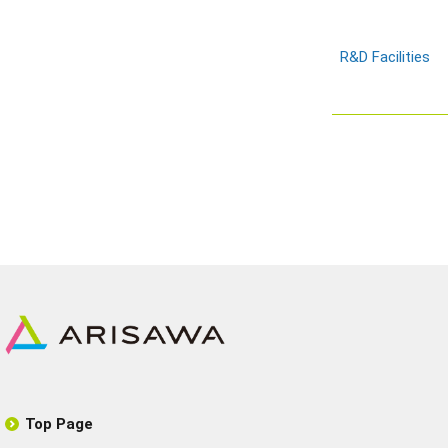
R&D Facilities
Top Page