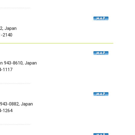
52, Japan
1-2140
en 943-8610, Japan
4-1117
 943-0882, Japan
4-1264