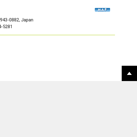
 943-0882, Japan
4-5281