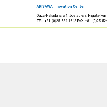
ARISAWA Innovation Center
Oaza-Nakadahara 1, Joetsu-shi, Niigata-ken
TEL:
+81-(0)25-524-1642
FAX: +81-(0)25-52