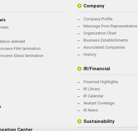
Company
Company Profile
als
Message from Representative 
creen
Organization Chart
Business Establishments
rdation element
Associated Companies
rocess-Film lamination
History
process-Glass lamination
IR/Financial
Financial Highlights
IR Library
IR Calendar
Analyst Coverage
s
IR News
Sustainability
ovation Center
Sustainability Management