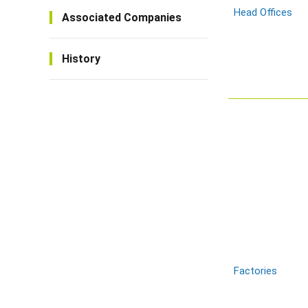
Head Offices
Associated Companies
History
Factories