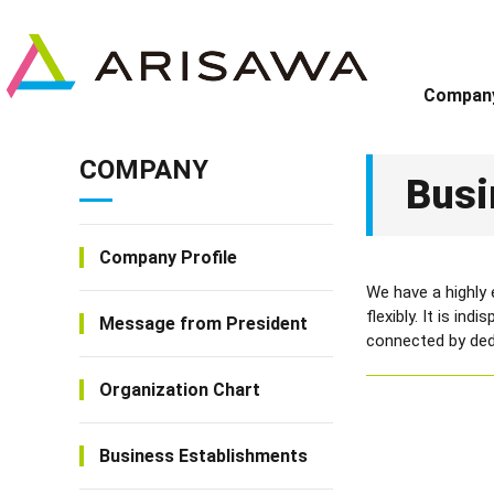
Compan
COMPANY
Busi
Company Profile
We have a highly
flexibly. It is in
Message from President
connected by dedi
Organization Chart
Business Establishments