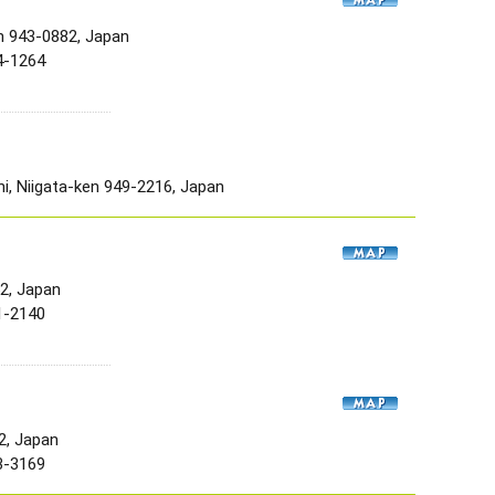
n 943-0882, Japan
4-1264
, Niigata-ken 949-2216, Japan
52, Japan
1-2140
2, Japan
3-3169