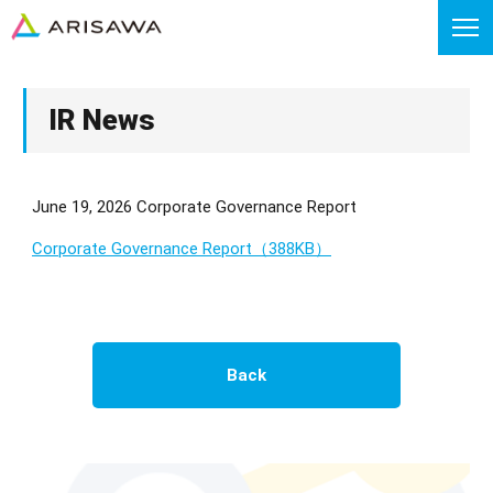
IR News
June 19, 2026 Corporate Governance Report
Corporate Governance Report（388KB）
Back