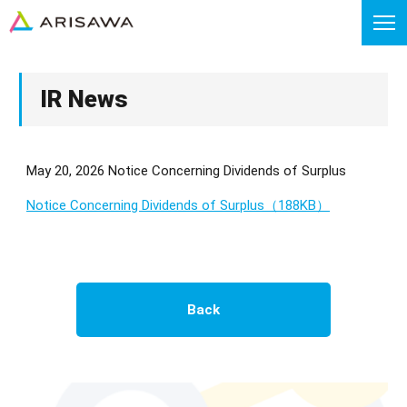
IR News
May 20, 2026 Notice Concerning Dividends of Surplus
Notice Concerning Dividends of Surplus（188KB）
Back