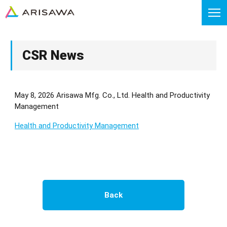
CSR News
May 8, 2026 Arisawa Mfg. Co., Ltd. Health and Productivity
Management
Health and Productivity Management
Back